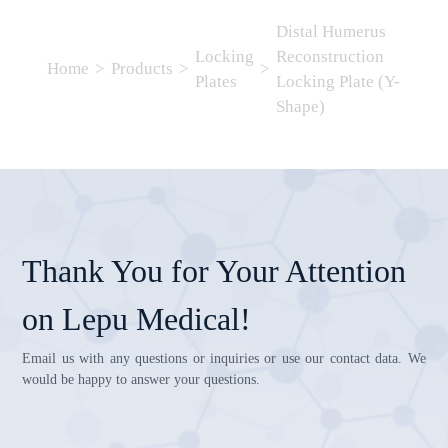
Distal Humerus
Locking
Reconstruction
Home
>
Products
>
>
Plates
Locking Plate (Y-
Shape)
Thank You for Your Attention
on Lepu Medical!
Email us with any questions or inquiries or use our contact data. We
would be happy to answer your questions.