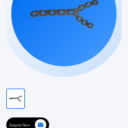
Enquire Now