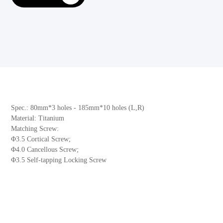
Spec.: 80mm*3 holes - 185mm*10 holes (L,R)
Material: Titanium
Matching Screw:
Φ3.5 Cortical Screw;
Φ4.0 Cancellous Screw;
Φ3.5 Self-tapping Locking Screw