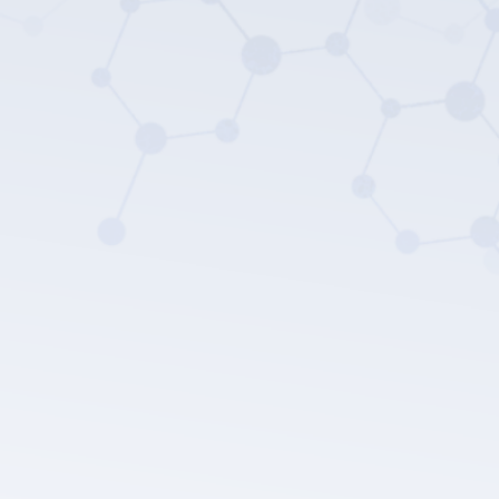
LEPU MEDICAL's privacy policy.