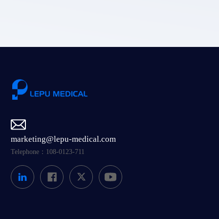
Submit
marketing@lepu-medical.com
Telephone：108-0123-711