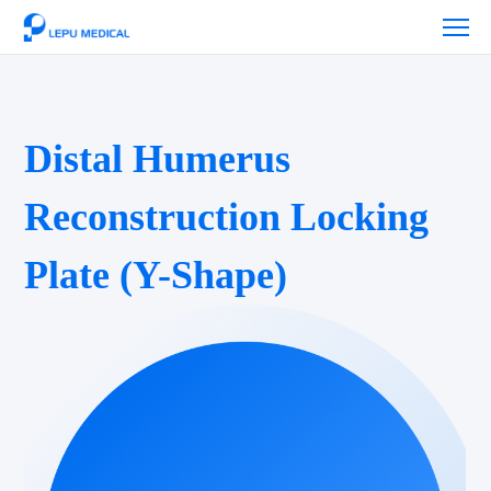
Distal Humerus
Reconstruction Locking
Plate (Y-Shape)