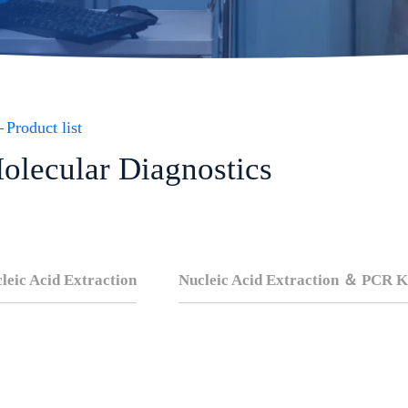
Product list
olecular Diagnostics
leic Acid Extraction
Nucleic Acid Extraction ＆ PCR K