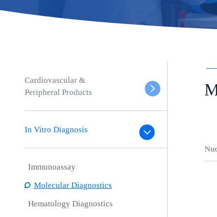
Cardiovascular &
M
Peripheral Products
In Vitro Diagnosis
Nuc
Immunoassay
Molecular Diagnostics
Hematology Diagnostics