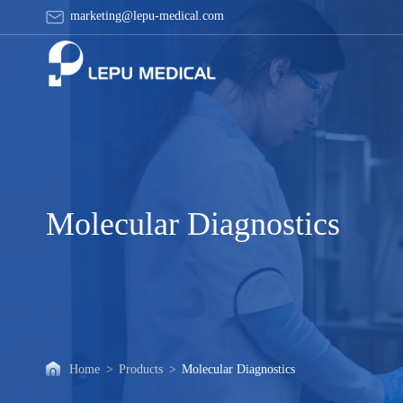
Molecular
marketing@lepu-medical.com
Diagnostics
Molecular Diagnostics
Home
>
Products
>
Molecular Diagnostics