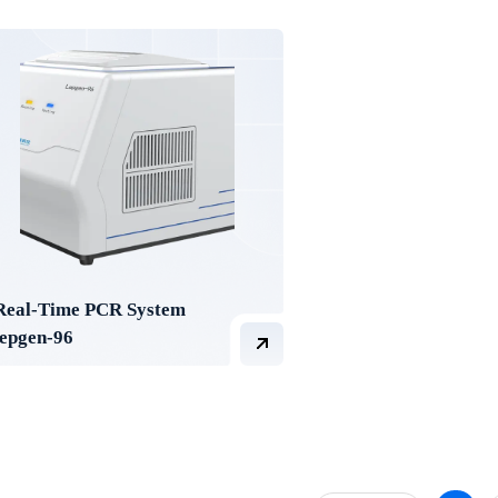
Real-Time PCR System
lepgen-96