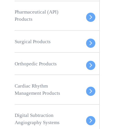
Pharmaceutical (API)
Products
Surgical Products
Orthopedic Products
Cardiac Rhythm
Management Products
Digital Subtraction
Angiography Systems