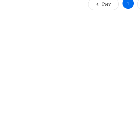
1
Prev