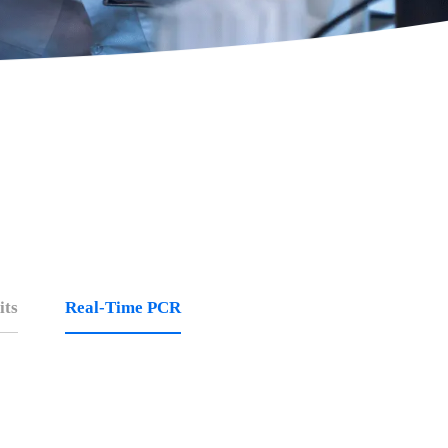
its
Real-Time PCR