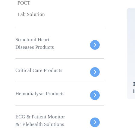
POCT
Lab Solution
Structural Heart
Diseases Products
Critical Care Products
Hemodialysis Products
ECG & Patient Monitor
& Telehealth Solutions