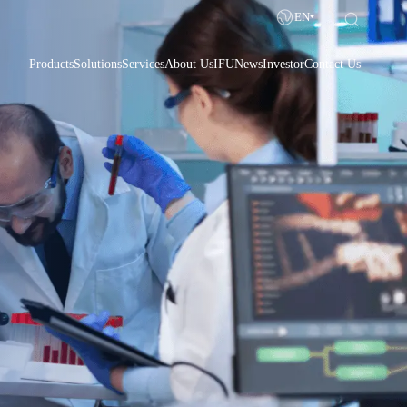
EN
Products
Solutions
Services
About Us
IFU
News
Investor
Contact Us