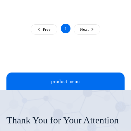
1
Prev
Next
product menu
Thank You for Your Attention