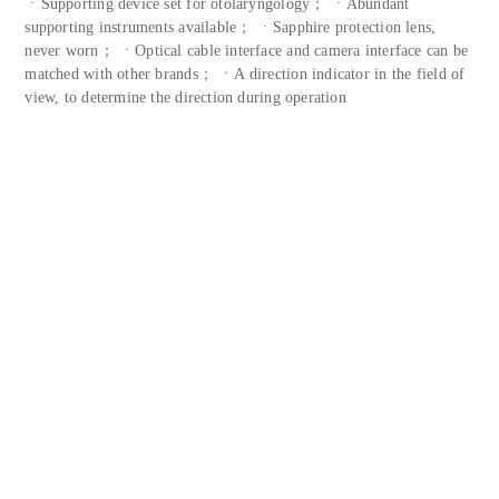
ㆍSupporting device set for otolaryngology； ㆍAbundant
supporting instruments available； ㆍSapphire protection lens,
never worn； ㆍOptical cable interface and camera interface can be
matched with other brands； ㆍA direction indicator in the field of
view, to determine the direction during operation