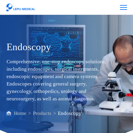
Endoscopy
Endoscopy
Comprehensive, one-stop endoscopy solutions,
including endoscopes, surgical instruments,
endoscopic equipment and camera systems.
Endoscopes covering general surgery,
gynecology, orthopedics, urology and
neurosurgery, as well as animal diagnosis.
Home
>
Products
>
Endoscopy