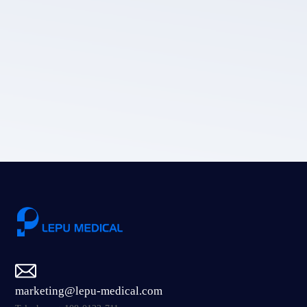
LEPU MEDICAL's privacy policy.
Submit
marketing@lepu-medical.com