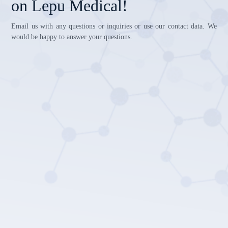
on Lepu Medical!
Email us with any questions or inquiries or use our contact data. We
would be happy to answer your questions.