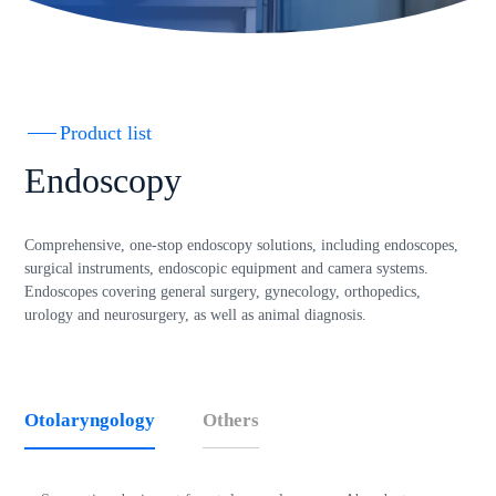
Product list
Endoscopy
Comprehensive, one-stop endoscopy solutions, including endoscopes,
surgical instruments, endoscopic equipment and camera systems.
Endoscopes covering general surgery, gynecology, orthopedics,
urology and neurosurgery, as well as animal diagnosis.
Otolaryngology
Others