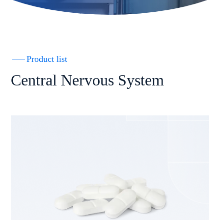
Product list
Central Nervous System