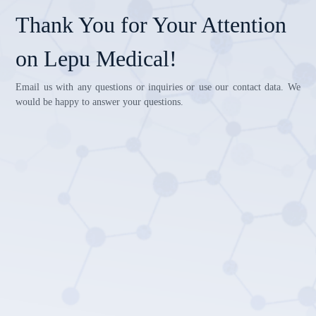
Thank You for Your Attention
on Lepu Medical!
Email us with any questions or inquiries or use our contact data. We
would be happy to answer your questions.