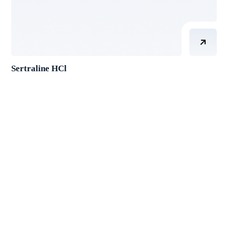
Sertraline HCl