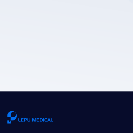
LEPU MEDICAL's privacy policy.
Submit