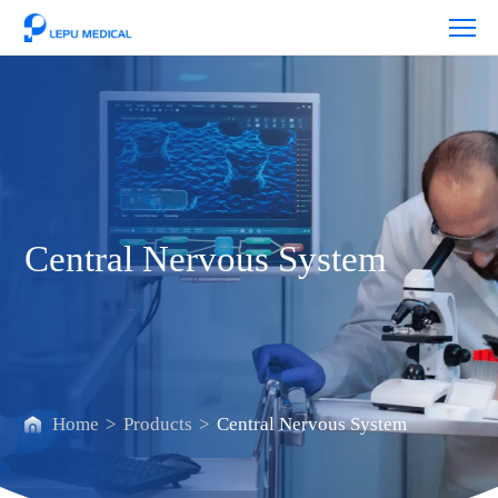
Central
Nervous
System
Central Nervous System
Home
>
Products
>
Central Nervous System