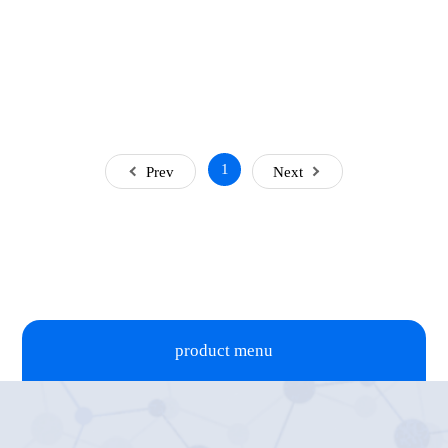
1
Prev
Next
product menu