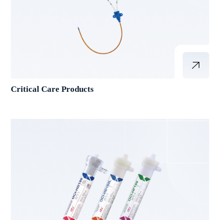
Critical Care Products