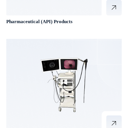
Pharmaceutical (API) Products