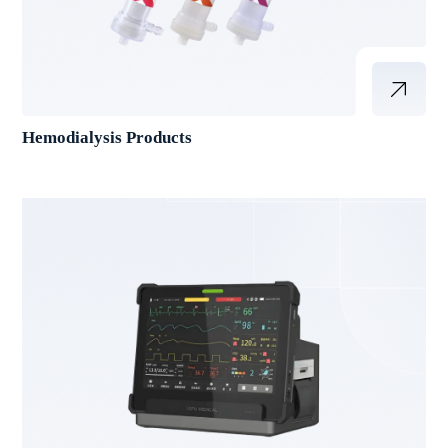
Hemodialysis Products