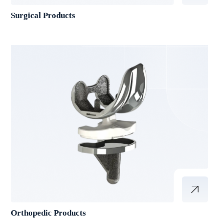
Surgical Products
Orthopedic Products