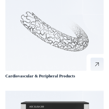
Cardiovascular & Peripheral Products