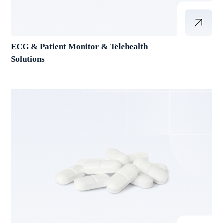
ECG & Patient Monitor & Telehealth
Solutions