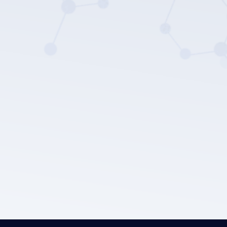
LEPU MEDICAL's privacy policy.
Submit