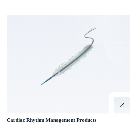
Cardiac Rhythm Management Products