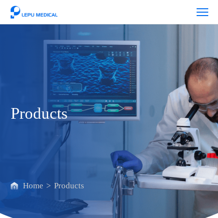
Products
Products
Home
>
Products