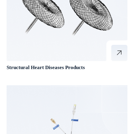
Structural Heart Diseases Products