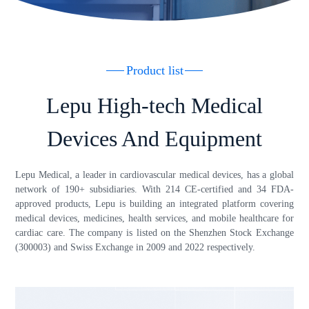
Product list
Lepu High-tech Medical
Devices And Equipment
Lepu Medical, a leader in cardiovascular medical devices, has a global
network of 190+ subsidiaries. With 214 CE-certified and 34 FDA-
approved products, Lepu is building an integrated platform covering
medical devices, medicines, health services, and mobile healthcare for
cardiac care. The company is listed on the Shenzhen Stock Exchange
(300003) and Swiss Exchange in 2009 and 2022 respectively.