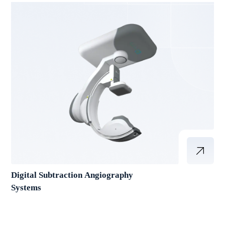
Digital Subtraction Angiography
Systems