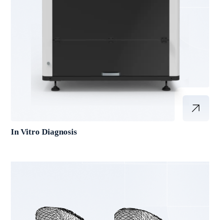
In Vitro Diagnosis