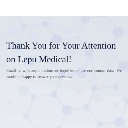
Thank You for Your Attention
on Lepu Medical!
Email us with any questions or inquiries or use our contact data. We
would be happy to answer your questions.