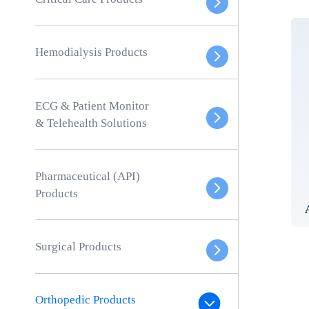
Hemodialysis Products
ECG & Patient Monitor
& Telehealth Solutions
Pharmaceutical (API)
Products
Surgical Products
Orthopedic Products