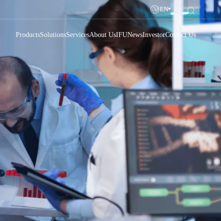
EN
Products
Solutions
Services
About Us
IFU
News
Investor
Contact Us