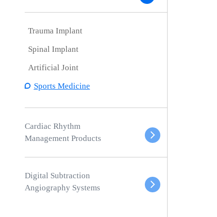
Trauma Implant
Spinal Implant
Artificial Joint
Sports Medicine
Cardiac Rhythm
Management Products
Digital Subtraction
Angiography Systems