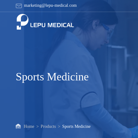
Sports
marketing@lepu-medical.com
Medicine
Sports Medicine
Home
>
Products
>
Sports Medicine