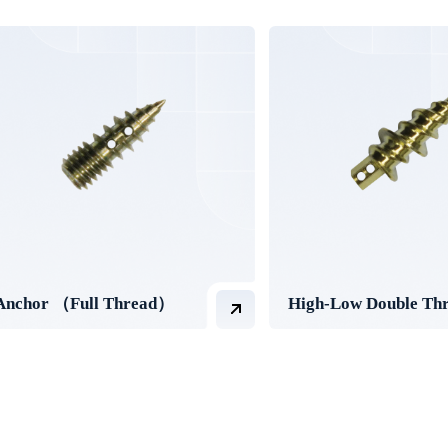
Anchor （Full Thread）
High-Low Double Th