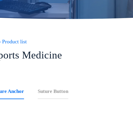
Product list
ports Medicine
ure Anchor
Suture Button