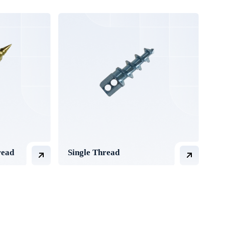
read
Single Thread