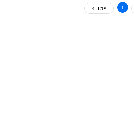
1
Prev