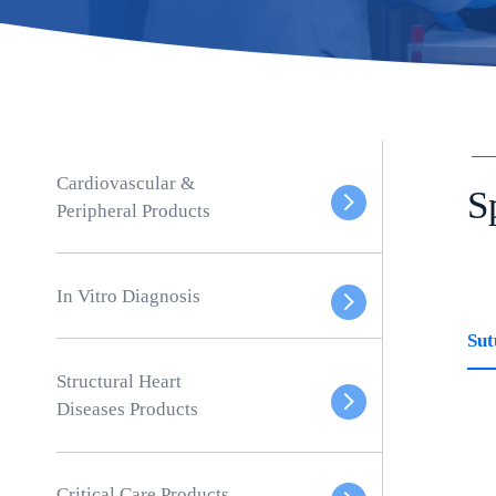
Cardiovascular &
S
Peripheral Products
In Vitro Diagnosis
Sut
Structural Heart
Diseases Products
Critical Care Products