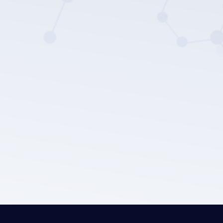
LEPU MEDICAL's privacy policy.
Submit