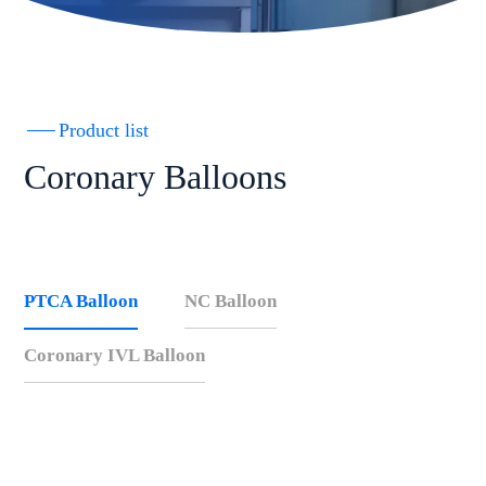
Product list
Coronary Balloons
PTCA Balloon
NC Balloon
Coronary IVL Balloon