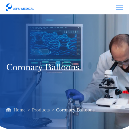
Coronary
Balloons
Coronary Balloons
Home
>
Products
>
Coronary Balloons