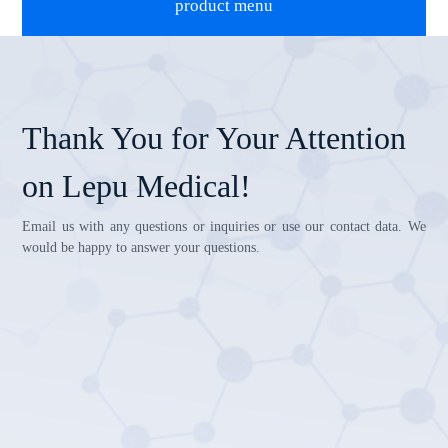
product menu
Thank You for Your Attention
on Lepu Medical!
Email us with any questions or inquiries or use our contact data. We
would be happy to answer your questions.