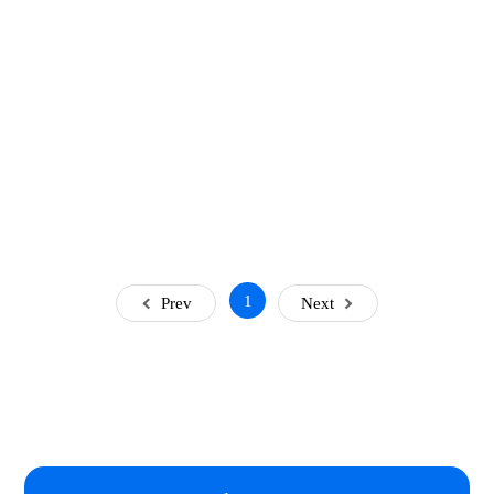
1
Prev
Next