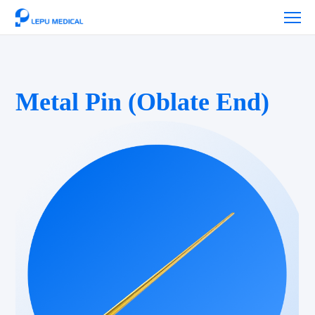
Metal Pin (Oblate End)