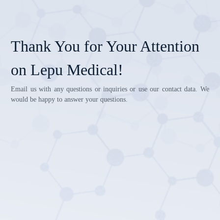
Thank You for Your Attention
on Lepu Medical!
Email us with any questions or inquiries or use our contact data. We
would be happy to answer your questions.