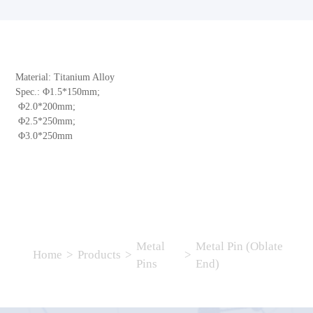
Material: Titanium Alloy
Spec.: Φ1.5*150mm;
Φ2.0*200mm;
Φ2.5*250mm;
Φ3.0*250mm
Metal
Metal Pin (Oblate
Home
>
Products
>
>
Pins
End)