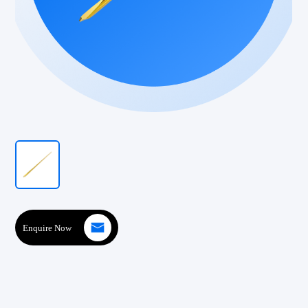
Enquire Now