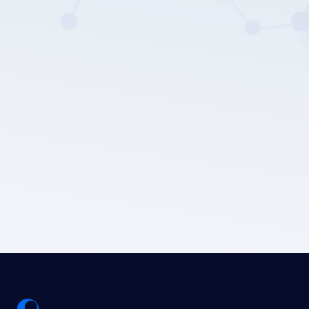
LEPU MEDICAL's privacy policy.
Submit