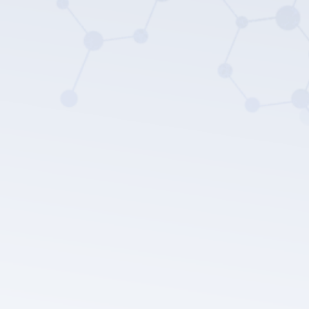
LEPU MEDICAL's privacy policy.
Submit