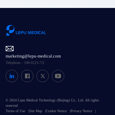
marketing@lepu-medical.com
Telephone：108-0123-711
© 2024 Lepu Medical Technology (Beijing) Co., Ltd. All rights
reserved
Terms of Use
|
Site Map
|
Cookie Notice
|
Privacy Notice
|