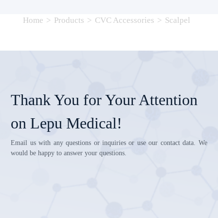
Home
>
Products
>
CVC Accessories
>
Scalpel
Thank You for Your Attention
on Lepu Medical!
Email us with any questions or inquiries or use our contact data. We
would be happy to answer your questions.