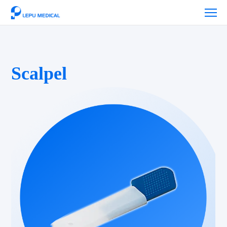
Scalpel