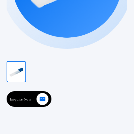
Enquire Now