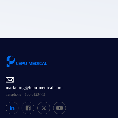
LEPU MEDICAL's privacy policy.
Submit
marketing@lepu-medical.com
Telephone：108-0123-711