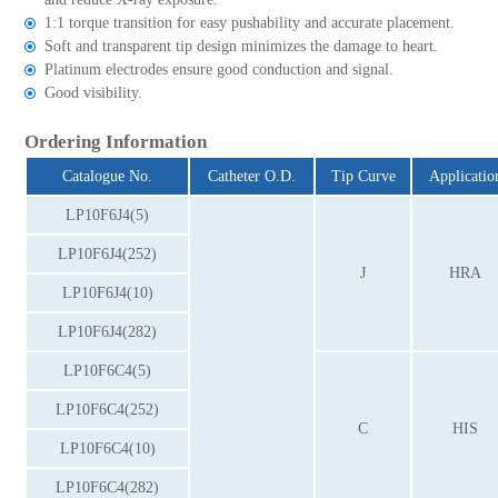
1:1 torque transition for easy pushability and accurate placement.
Soft and transparent tip design minimizes the damage to heart.
Platinum electrodes ensure good conduction and signal.
Good visibility.
Ordering Information
Catalogue No.
Catheter O.D.
Tip Curve
Applicatio
LP10F6J4(5)
LP10F6J4(252)
J
HRA
LP10F6J4(10)
LP10F6J4(282)
LP10F6C4(5)
LP10F6C4(252)
C
HIS
LP10F6C4(10)
LP10F6C4(282)