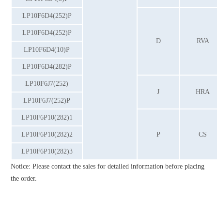
LP10F6D4(252)P
LP10F6D4(252)P
D
RVA
LP10F6D4(10)P
LP10F6D4(282)P
LP10F6J7(252)
J
HRA
LP10F6J7(252)P
LP10F6P10(282)1
LP10F6P10(282)2
P
CS
LP10F6P10(282)3
Notice: Please contact the sales for detailed information before placing
the order.