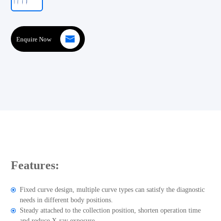
Enquire Now
Features:
Fixed curve design, multiple curve types can satisfy the diagnostic
needs in different body positions.
Steady attached to the collection position, shorten operation time
and reduce X-ray exposure.