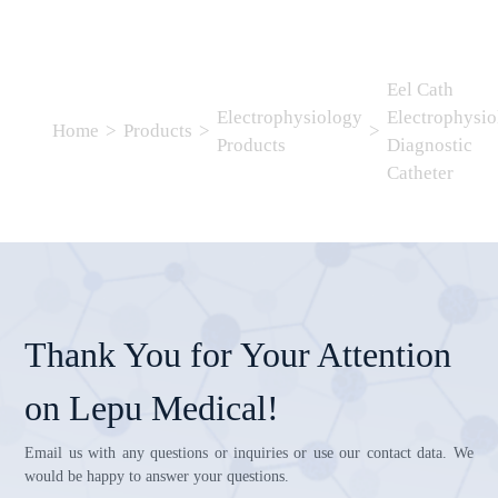
Eel Cath
Electrophysiology
Electrophysio
Home
>
Products
>
>
Products
Diagnostic
Catheter
Thank You for Your Attention
on Lepu Medical!
Email us with any questions or inquiries or use our contact data. We
would be happy to answer your questions.