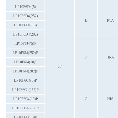
LP10F6D4(5)
LP10F6D4(252)
D
RVA
LP10F6D4(10)
LP10F6D4(282)
LP10F6J4(5)P
LP10F6J4(252)P
J
HRA
LP10F6J4(10)P
6F
LP10F6J4(282)P
LP10F6C4(5)P
LP10F6C4(252)P
LP10F6C4(10)P
C
HIS
LP10F6C4(282)P
LP10F6D4(5)P