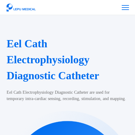
Eel Cath
Electrophysiology
Diagnostic Catheter
Eel Cath Electrophysiology Diagnostic Catheter are used for
temporary intra-cardiac sensing, recording, stimulation, and mapping.