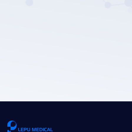
LEPU MEDICAL's privacy policy.
Submit