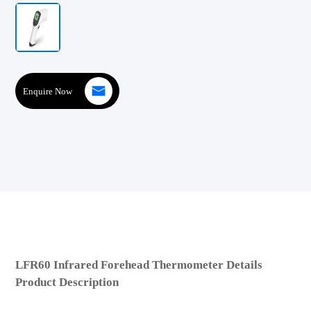
Enquire Now
LFR60 Infrared Forehead Thermometer Details
Product Description