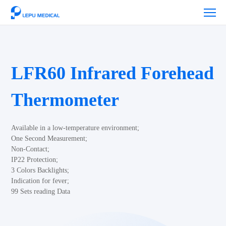
LFR60 Infrared Forehead
Thermometer
Available in a low-temperature environment;
One Second Measurement;
Non-Contact;
IP22 Protection;
3 Colors Backlights;
Indication for fever;
99 Sets reading Data