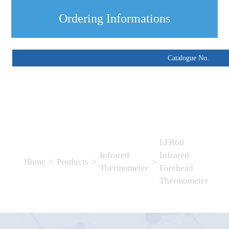
Ordering Informations
Catalogue No.
LFR60
Infrared
Infrared
Home
>
Products
>
>
Thermometer
Forehead
Thermometer