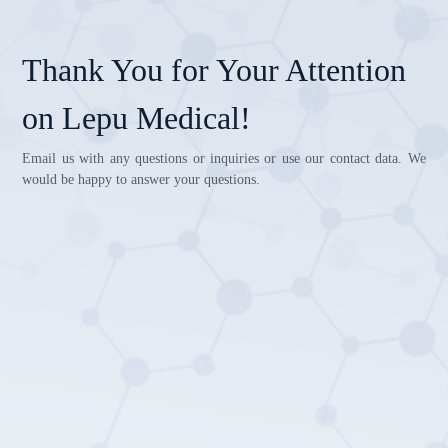
Thank You for Your Attention
on Lepu Medical!
Email us with any questions or inquiries or use our contact data. We
would be happy to answer your questions.