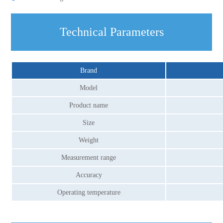
Technical Parameters
Brand
Model
Product name
Size
Weight
Measurement range
Accuracy
Operating temperature