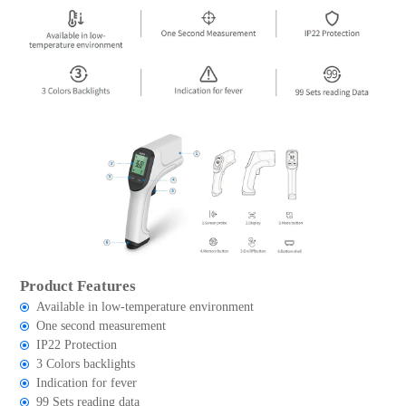
Product Features
Available in low-temperature environment
One second measurement
IP22 Protection
3 Colors backlights
Indication for fever
99 Sets reading data