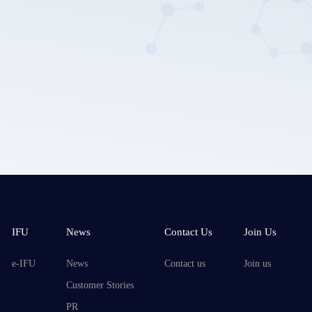
Submit
IFU
News
Contact Us
Join Us
e-IFU
News
Contact us
Join us
Customer Stories
PR