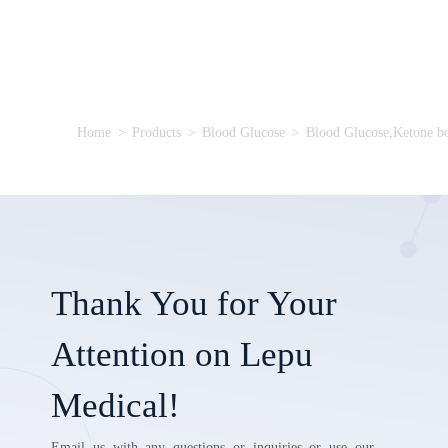
Home
>
Products
>
Blood Glucose
>
Blood Glucose,Ketone b
Thank You for Your
Attention on Lepu
Medical!
Email us with any questions or inquiries or use our