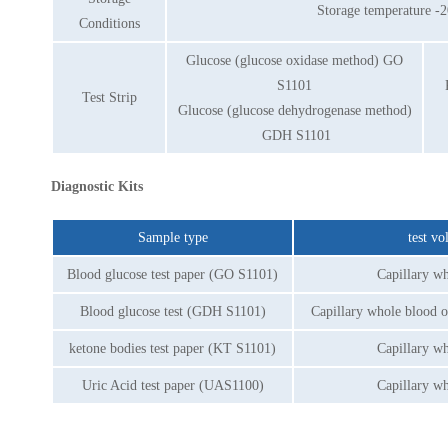
Storage temperature -2
Conditions
Glucose (glucose oxidase method) GO
S1101
Test Strip
Glucose (glucose dehydrogenase method)
GDH S1101
Diagnostic Kits
Sample type
test v
Blood glucose test paper (GO S1101)
Capillary w
Blood glucose test (GDH S1101)
Capillary whole blood 
ketone bodies test paper (KT S1101)
Capillary w
Uric Acid test paper (UAS1100)
Capillary w