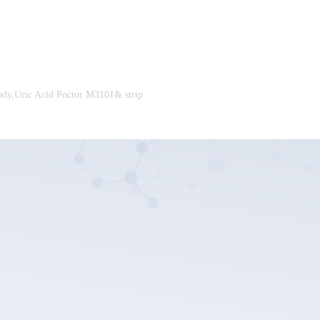
ody,Uric Acid Poctor M3101& strip