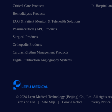
Critical Care Products
In-Hospital an
Hemodialysis Products
ECG & Patient Monitor & Telehealth Solutions
Pharmaceutical (API) Products
Surgical Products
Orthopedic Products
Cardiac Rhythm Management Products
Digital Subtraction Angiography Systems
© 2024 Lepu Medical Technology (Beijing) Co., Ltd. All rights re
Terms of Use
|
Site Map
|
Cookie Notice
|
Privacy Notice