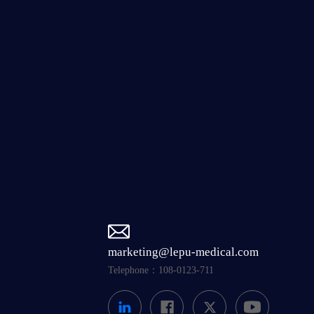
marketing@lepu-medical.com
Telephone：108-0123-711