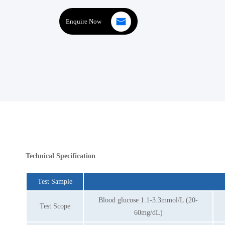
Enquire Now
Technical Specification
Test Sample
Blood glucose 1.1-3.3mmol/L (20-
Test Scope
60mg/dL)