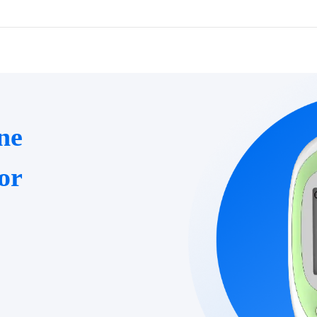
ne
or