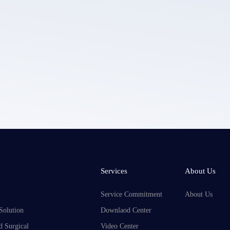
LEPU MEDICAL's privacy policy.
Services
About Us
Service Commitment
About Us
Solution
Downlaod Center
d Surgical
Video Center