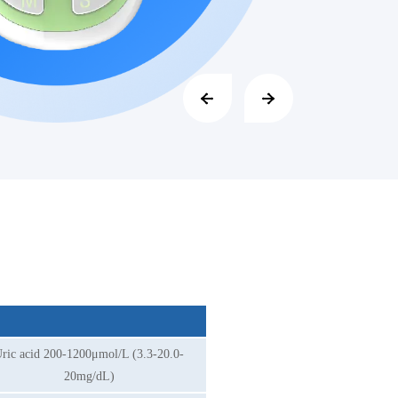
ric acid 200-1200μmol/L (3.3-20.0-
20mg/dL)