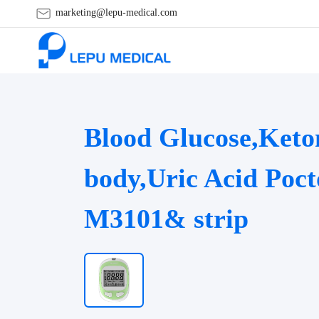
marketing@lepu-medical.com
Blood Glucose,Keto
body,Uric Acid Poct
M3101& strip