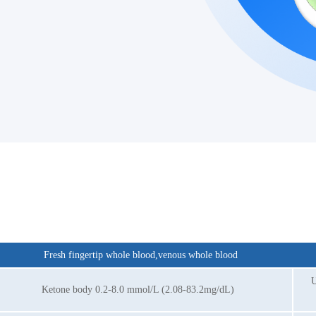
Fresh fingertip whole blood,venous whole blood
U
Ketone body 0.2-8.0 mmol/L (2.08-83.2mg/dL)