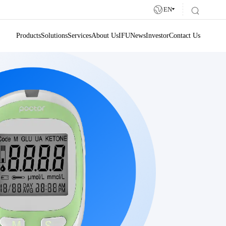
EN
Products
Solutions
Services
About Us
IFU
News
Investor
Contact Us