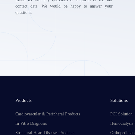
contact data. We would be happy to answer your
questions.
Products
Solutions
Cardiovascular & Peripheral Products
PCI Solution
In Vitro Diagnosis
Hemodialysis 
Structural Heart Diseases Products
Orthopedic an