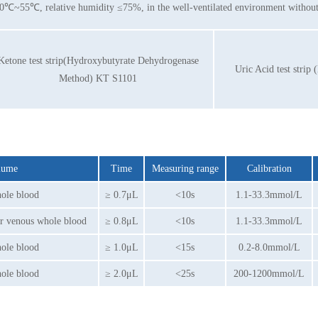
0℃~55℃, relative humidity ≤75%, in the well-ventilated environment without 
Ketone test strip(Hydroxybutyrate Dehydrogenase
Uric Acid test stri
Method) KT S1101
olume
Time
Measuring range
Calibration
hole blood
≥ 0.7μL
<10s
1.1-33.3mmol/L
or venous whole blood
≥ 0.8μL
<10s
1.1-33.3mmol/L
hole blood
≥ 1.0μL
<15s
0.2-8.0mmol/L
hole blood
≥ 2.0μL
<25s
200-1200mmol/L