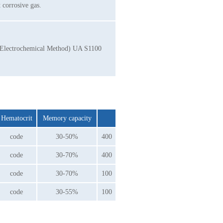
corrosive gas.
p (Electrochemical Method) UA S1100
Hematocrit
Memory capacity
code
30-50%
400
code
30-70%
400
code
30-70%
100
code
30-55%
100