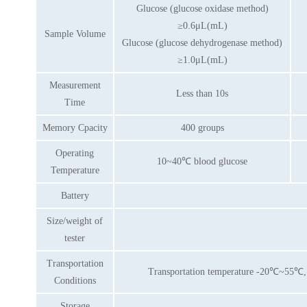
Glucose (glucose oxidase method)
≥0.6μL(mL)
Sample Volume
Glucose (glucose dehydrogenase method)
≥1.0μL(mL)
Measurement
Less than 10s
Time
Memory Cpacity
400 groups
Operating
10~40℃ blood glucose
Temperature
Battery
Size/weight of
tester
Transportation
Transportation temperature -20℃~55℃, re
Conditions
Storage