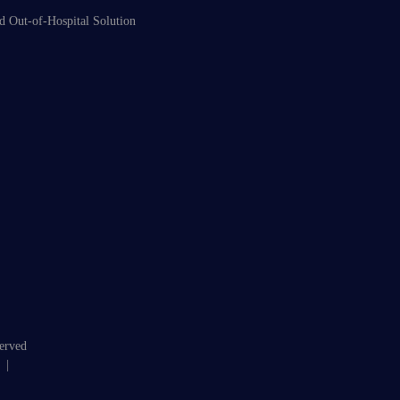
d Out-of-Hospital Solution
served
|