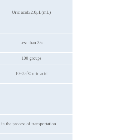
Uric acid≥2.0μL(mL)
Less than 25s
100 groups
10~35℃ uric acid
n the process of transportation.