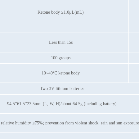
Ketone body ≥1.0μL(mL)
Less than 15s
100 groups
10~40℃ ketone body
Two 3V lithium batteries
94.5*61.5*23.5mm (L, W, H)/about 64.5g (including battery)
lative humidity ≤75%; prevention from violent shock, rain and sun exposure i