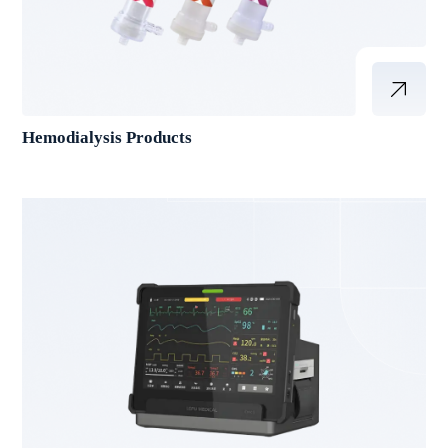
Hemodialysis Products