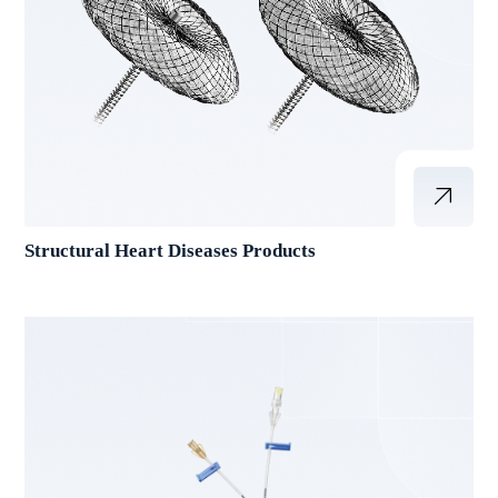
Structural Heart Diseases Products