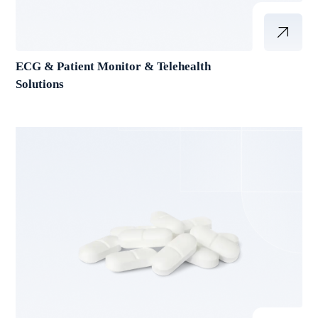
ECG & Patient Monitor & Telehealth
Solutions