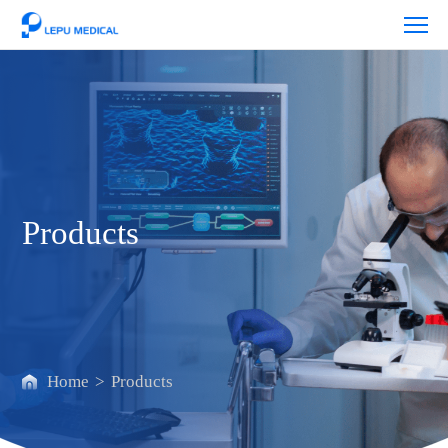
Products
Products
Home
>
Products