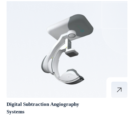
Digital Subtraction Angiography
Systems