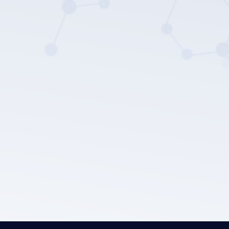
LEPU MEDICAL's privacy policy.
Submit