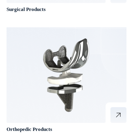
Surgical Products
Orthopedic Products