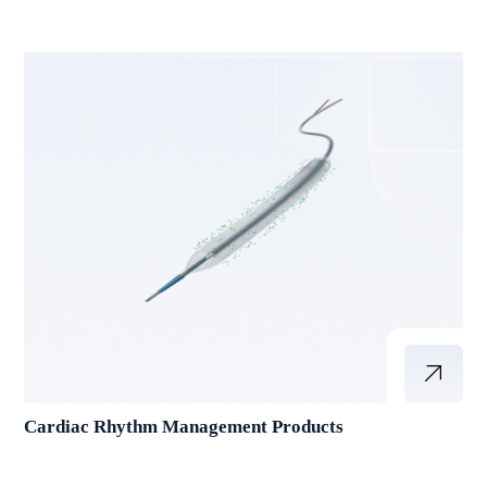
Cardiac Rhythm Management Products