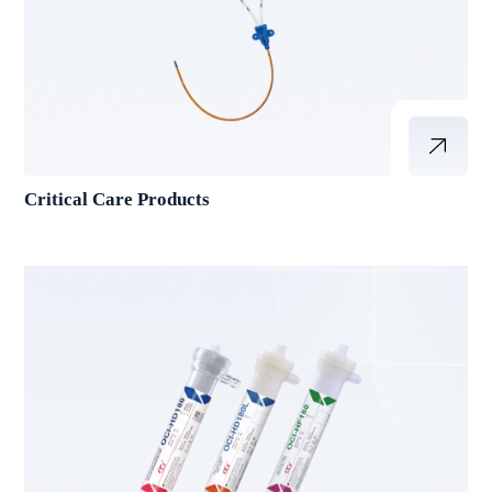
Critical Care Products