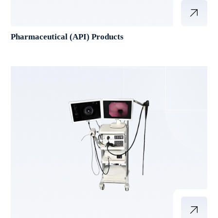
Pharmaceutical (API) Products