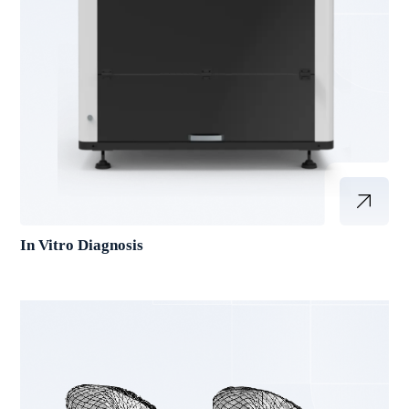
In Vitro Diagnosis