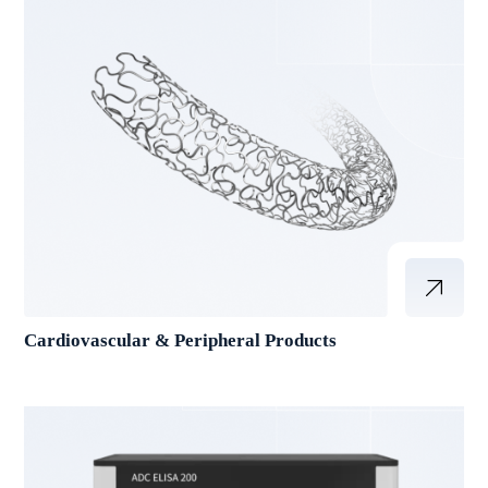
Cardiovascular & Peripheral Products