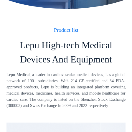
Product list
Lepu High-tech Medical
Devices And Equipment
Lepu Medical, a leader in cardiovascular medical devices, has a global
network of 190+ subsidiaries. With 214 CE-certified and 34 FDA-
approved products, Lepu is building an integrated platform covering
medical devices, medicines, health services, and mobile healthcare for
cardiac care. The company is listed on the Shenzhen Stock Exchange
(300003) and Swiss Exchange in 2009 and 2022 respectively.