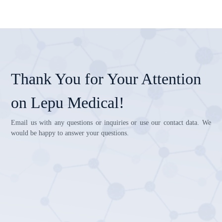
Thank You for Your Attention
on Lepu Medical!
Email us with any questions or inquiries or use our contact data. We
would be happy to answer your questions.