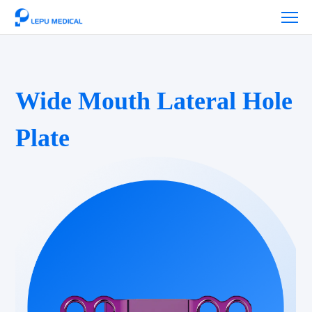
Wide Mouth Lateral Hole
Plate