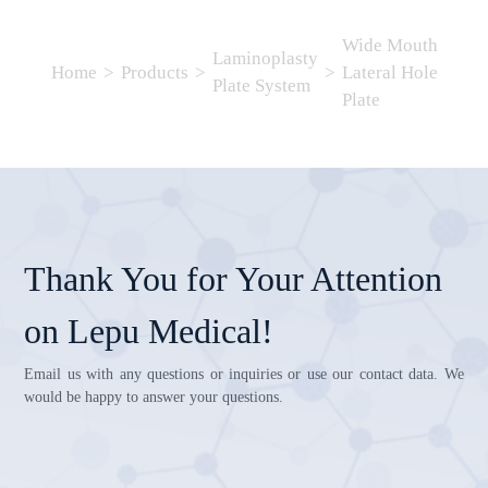
Wide Mouth
Laminoplasty
Home
>
Products
>
>
Lateral Hole
Plate System
Plate
Thank You for Your Attention
on Lepu Medical!
Email us with any questions or inquiries or use our contact data. We
would be happy to answer your questions.