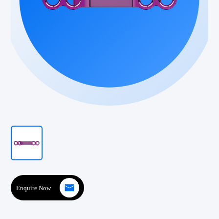
Enquire Now