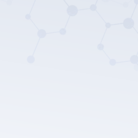
LEPU MEDICAL's privacy policy.
Submit