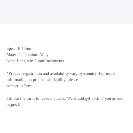
Spec.: 8-14mm
Material: Titanium Alloy
Note: Length in 2 mmiIncrements
*Product registration and availability vary by country. For more
information on product availability, please
contact us here
.
Fill out the form to leave inquiries. We would get back to you as soon
as possible.