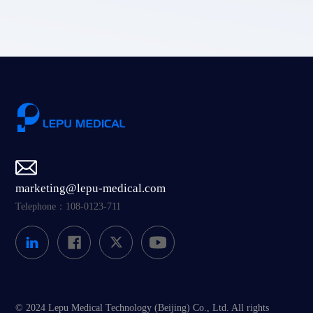
marketing@lepu-medical.com
Telephone：108-0123-711
© 2024 Lepu Medical Technology (Beijing) Co., Ltd. All rights