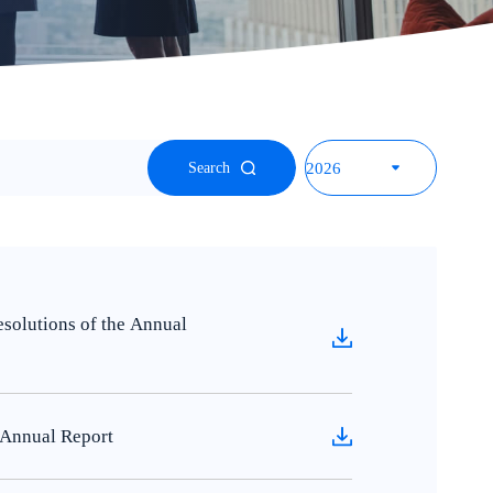
Search
olutions of the Annual
Annual Report