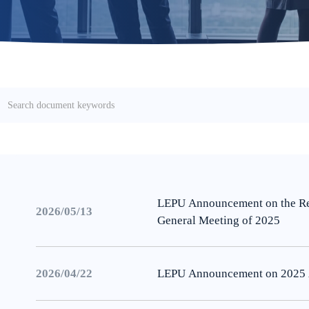
LEPU Announcement on the Res
2026/05/13
General Meeting of 2025
2026/04/22
LEPU Announcement on 2025 