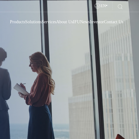
EN
Products
Solutions
Services
About Us
IFU
News
Investor
Contact Us