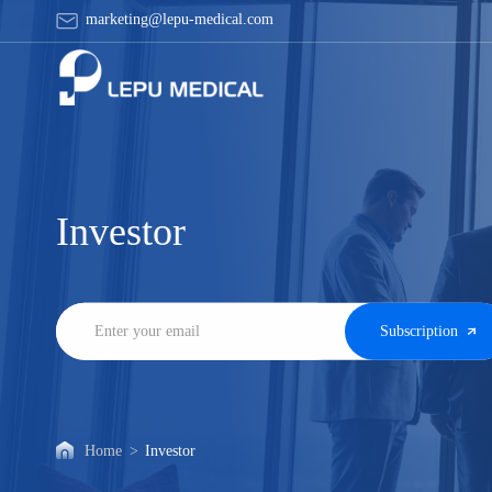
Ad
marketing@lepu-medical.com
hoc
Announcements
Investor
Subscription
Home
>
Investor