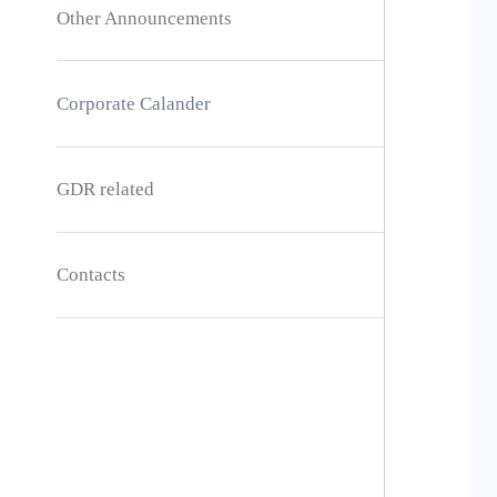
Other Announcements
Corporate Calander
GDR related
Contacts