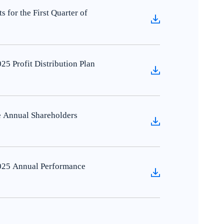
for the First Quarter of
5 Profit Distribution Plan
 Annual Shareholders
025 Annual Performance