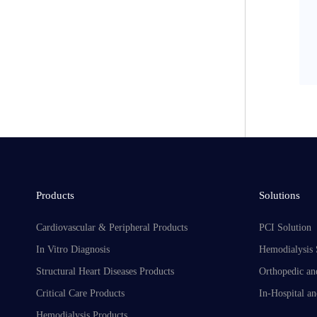
Products
Solutions
Cardiovascular & Peripheral Products
PCI Solution
In Vitro Diagnosis
Hemodialysis 
Structural Heart Diseases Products
Orthopedic an
Critical Care Products
In-Hospital an
Hemodialysis Products