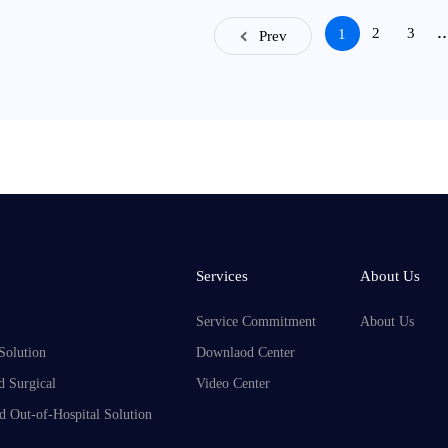
2
3
1
Prev
Services
About Us
Service Commitment
About Us
Solution
Downlaod Center
d Surgical
Video Center
d Out-of-Hospital Solution