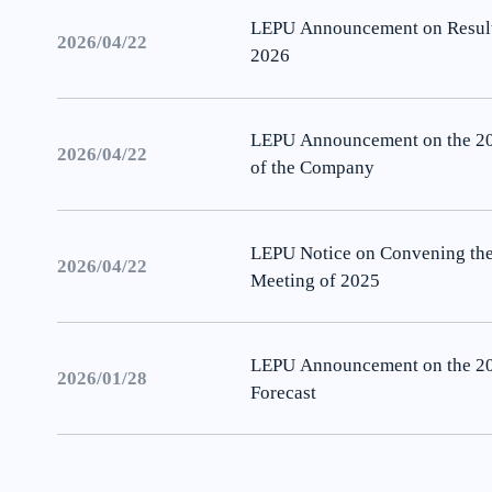
LEPU Announcement on Results 
2026/04/22
2026
LEPU Announcement on the 202
2026/04/22
of the Company
LEPU Notice on Convening the
2026/04/22
Meeting of 2025
LEPU Announcement on the 2
2026/01/28
Forecast