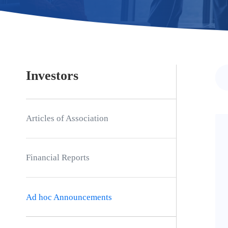
Investors
Articles of Association
Financial Reports
Ad hoc Announcements