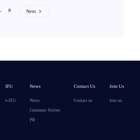
8
…
Next
IFU
News
Contact Us
Join Us
e-IFU
News
Contact us
Join us
Customer Stories
PR