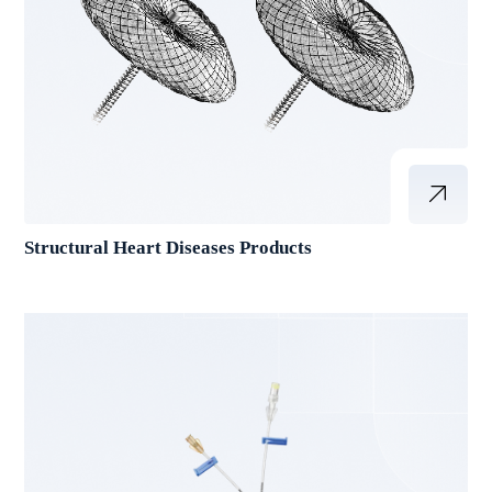
Structural Heart Diseases Products