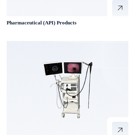
Pharmaceutical (API) Products