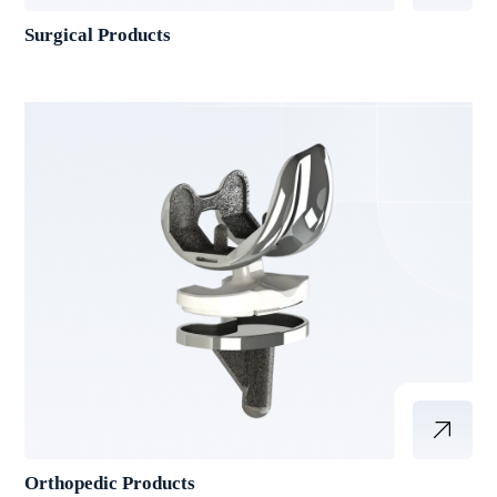
Surgical Products
Orthopedic Products