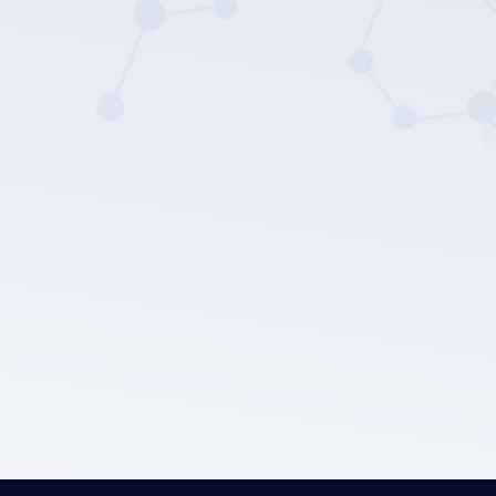
LEPU MEDICAL's privacy policy.
Submit