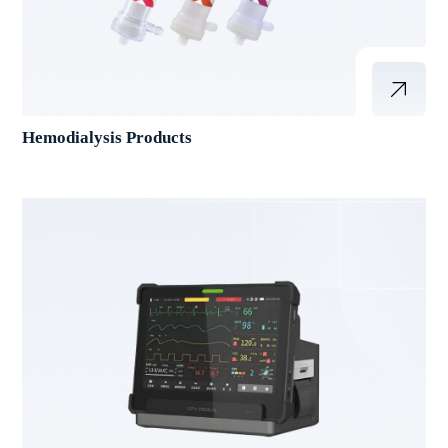
Hemodialysis Products