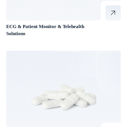
ECG & Patient Monitor & Telehealth
Solutions