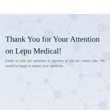
Thank You for Your Attention
on Lepu Medical!
Email us with any questions or inquiries or use our contact data. We
would be happy to answer your questions.