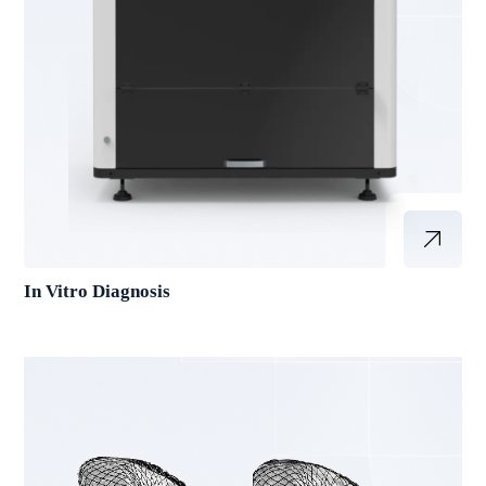
In Vitro Diagnosis