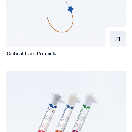
Critical Care Products