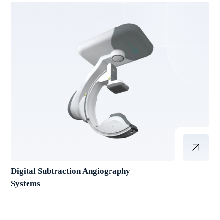
Digital Subtraction Angiography
Systems