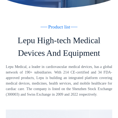
Product list
Lepu High-tech Medical
Devices And Equipment
Lepu Medical, a leader in cardiovascular medical devices, has a global
network of 190+ subsidiaries. With 214 CE-certified and 34 FDA-
approved products, Lepu is building an integrated platform covering
medical devices, medicines, health services, and mobile healthcare for
cardiac care. The company is listed on the Shenzhen Stock Exchange
(300003) and Swiss Exchange in 2009 and 2022 respectively.