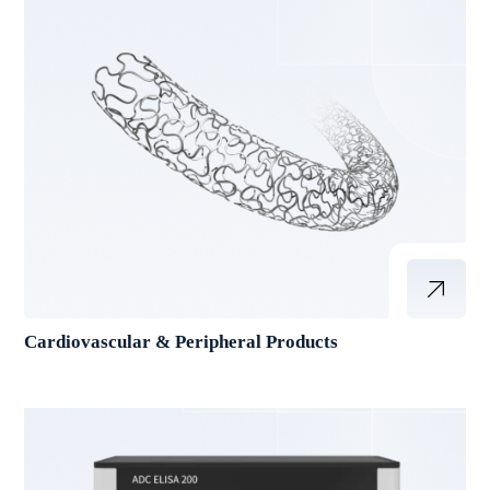
Cardiovascular & Peripheral Products