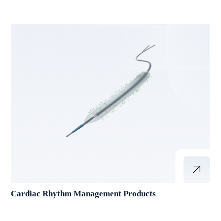
Cardiac Rhythm Management Products