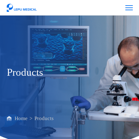
Products
Products
Home
>
Products