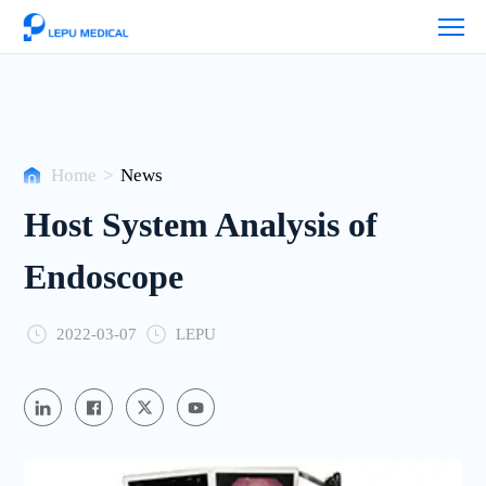
News
Home
>
News
Host System Analysis of
Endoscope
2022-03-07
LEPU