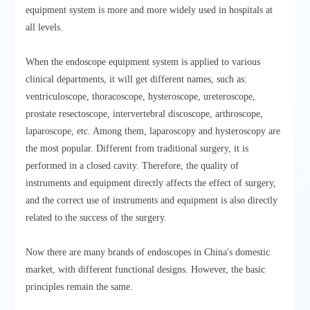
equipment system is more and more widely used in hospitals at
all levels.
When the endoscope equipment system is applied to various
clinical departments, it will get different names, such as:
ventriculoscope, thoracoscope, hysteroscope, ureteroscope,
prostate resectoscope, intervertebral discoscope, arthroscope,
laparoscope, etc. Among them, laparoscopy and hysteroscopy are
the most popular. Different from traditional surgery, it is
performed in a closed cavity. Therefore, the quality of
instruments and equipment directly affects the effect of surgery,
and the correct use of instruments and equipment is also directly
related to the success of the surgery.
Now there are many brands of endoscopes in China's domestic
market, with different functional designs. However, the basic
principles remain the same.