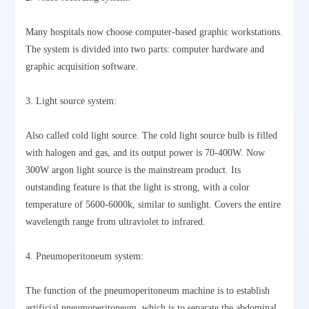
Many hospitals now choose computer-based graphic workstations.
The system is divided into two parts: computer hardware and
graphic acquisition software.
3. Light source system:
Also called cold light source. The cold light source bulb is filled
with halogen and gas, and its output power is 70-400W. Now
300W argon light source is the mainstream product. Its
outstanding feature is that the light is strong, with a color
temperature of 5600-6000k, similar to sunlight. Covers the entire
wavelength range from ultraviolet to infrared.
4. Pneumoperitoneum system:
The function of the pneumoperitoneum machine is to establish
artificial pneumoperitoneum, which is to separate the abdominal