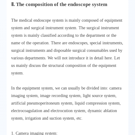
Ⅱ. The composition of the endoscope system
The medical endoscope system is mainly composed of equipment
system and surgical instrument system. The surgical instrument
system is mainly classified according to the department or the
name of the operation. There are endoscopes, special instruments,
surgical instruments and disposable surgical consumables used by
various departments. We will not introduce it in detail here. Let
us mainly discuss the structural composition of the equipment
system.
In the equipment system, we can usually be divided into: camera
imaging system, image recording system, light source system,
artificial pneumoperitoneum system, liquid compression system,
electrocoagulation and electrocution system, dynamic ablation
system, irrigation and suction system, etc.
1. Camera imaging system: