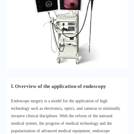
Ⅰ. Overview of the application of endoscopy
Endoscope surgery is a model for the application of high
technology such as electronics, optics, and cameras in minimally
invasive clinical disciplines. With the reform of the national
medical system, the progress of medical technology and the
popularization of advanced medical equipment, endoscope