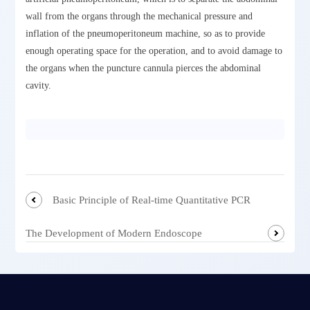
wall from the organs through the mechanical pressure and
inflation of the pneumoperitoneum machine, so as to provide
enough operating space for the operation, and to avoid damage to
the organs when the puncture cannula pierces the abdominal
cavity.
Basic Principle of Real-time Quantitative PCR
The Development of Modern Endoscope