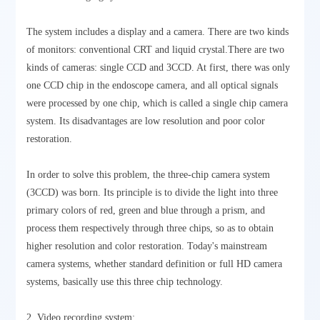
The system includes a display and a camera. There are two kinds
of monitors: conventional CRT and liquid crystal.There are two
kinds of cameras: single CCD and 3CCD. At first, there was only
one CCD chip in the endoscope camera, and all optical signals
were processed by one chip, which is called a single chip camera
system. Its disadvantages are low resolution and poor color
restoration.
In order to solve this problem, the three-chip camera system
(3CCD) was born. Its principle is to divide the light into three
primary colors of red, green and blue through a prism, and
process them respectively through three chips, so as to obtain
higher resolution and color restoration. Today's mainstream
camera systems, whether standard definition or full HD camera
systems, basically use this three chip technology.
2. Video recording system: