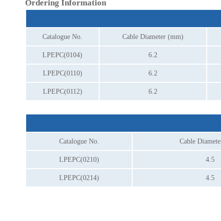
Ordering Information
Catalogue No.
Cable Diameter (mm)
LPEPC(0104)
6.2
LPEPC(0110)
6.2
LPEPC(0112)
6.2
Catalogue No.
Cable Diamet
LPEPC(0210)
4.5
LPEPC(0214)
4.5