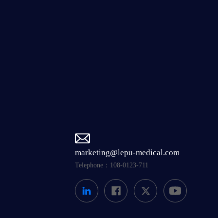
marketing@lepu-medical.com
Telephone：108-0123-711