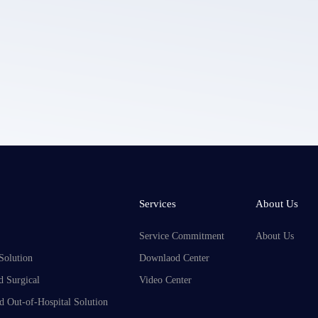
LEPU MEDICAL's privacy policy.
Services
About Us
Service Commitment
About Us
Solution
Downlaod Center
d Surgical
Video Center
d Out-of-Hospital Solution