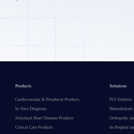
Products
Solutions
Cardiovascular & Peripheral Products
PCI Solution
In Vitro Diagnosis
Hemodialysis 
Structural Heart Diseases Products
Orthopedic an
Critical Care Products
In-Hospital an