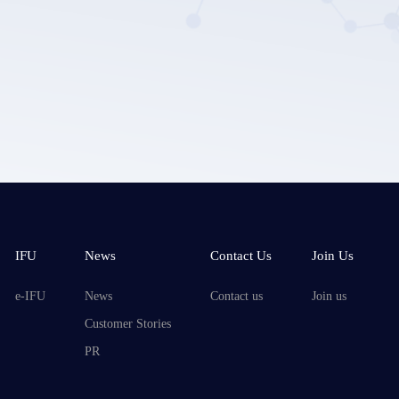
Submit
IFU
News
Contact Us
Join Us
e-IFU
News
Contact us
Join us
Customer Stories
PR