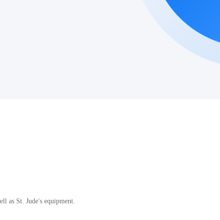
.
ll as St. Jude's equipment.