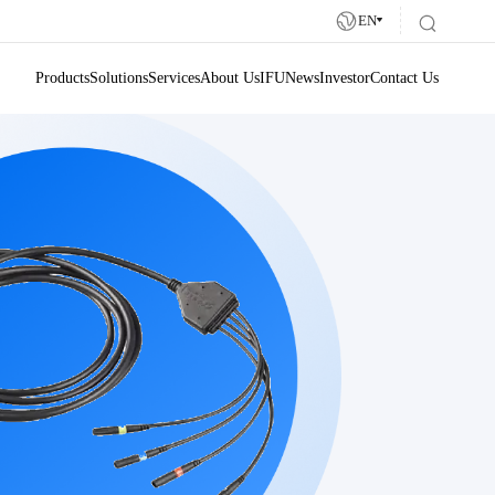
EN
Products
Solutions
Services
About Us
IFU
News
Investor
Contact Us