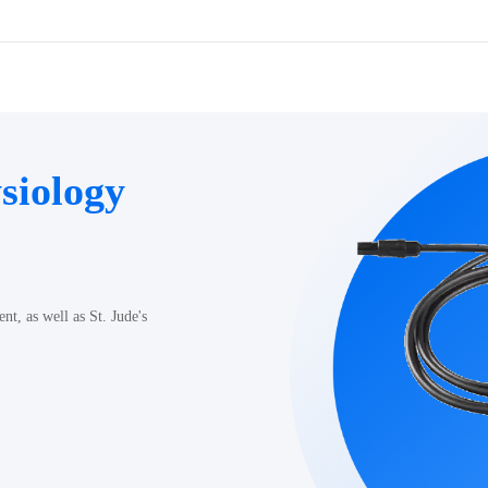
siology
t, as well as St. Jude's