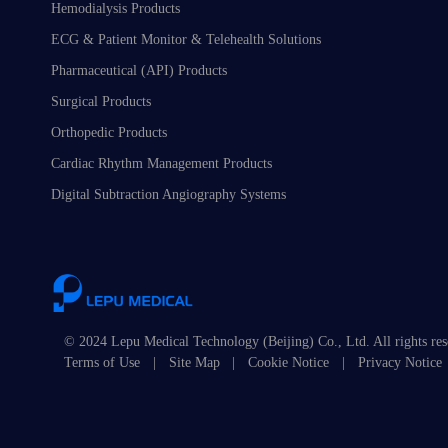
Hemodialysis Products
ECG & Patient Monitor & Telehealth Solutions
Pharmaceutical (API) Products
Surgical Products
Orthopedic Products
Cardiac Rhythm Management Products
Digital Subtraction Angiography Systems
© 2024 Lepu Medical Technology (Beijing) Co., Ltd. All rights re
Terms of Use
|
Site Map
|
Cookie Notice
|
Privacy Notice