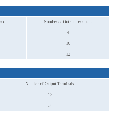
mm)
Number of Output Terminals
4
10
12
Number of Output Terminals
10
14