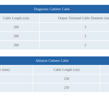
Diagnostic Catheter Cable
Cable Length (cm)
Output Terminal Cable Diameter (
200
3
200
2
200
2
Ablation Catheter Cable
er (mm)
Cable Length (cm)
250
250