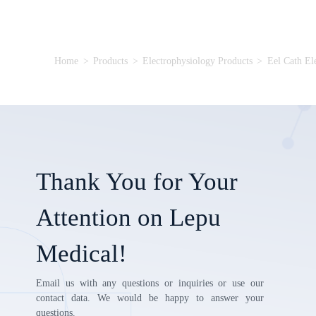
Home
>
Products
>
Electrophysiology Products
>
Eel Cath El
Thank You for Your
Attention on Lepu
Medical!
Email us with any questions or inquiries or use our
contact data. We would be happy to answer your
questions.