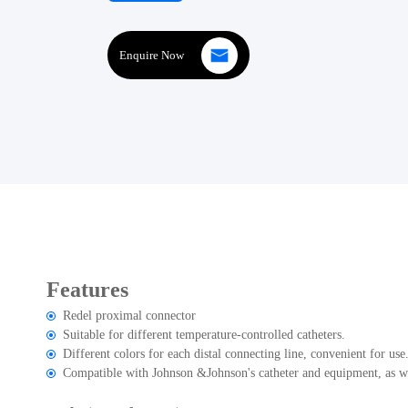
Enquire Now
Features
Redel proximal connector
Suitable for different temperature-controlled catheters.
Different colors for each distal connecting line, convenient for use
Compatible with Johnson &Johnson's catheter and equipment, as we