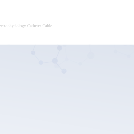
ectrophysiology Catheter Cable