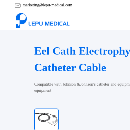
marketing@lepu-medical.com
Eel Cath Electrophy
Catheter Cable
Compatible with Johnson &Johnson's catheter and equipmen
equipment.